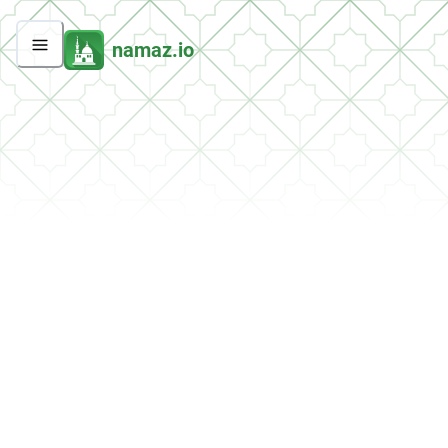
namaz.io