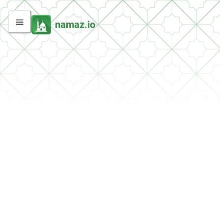
namaz.io