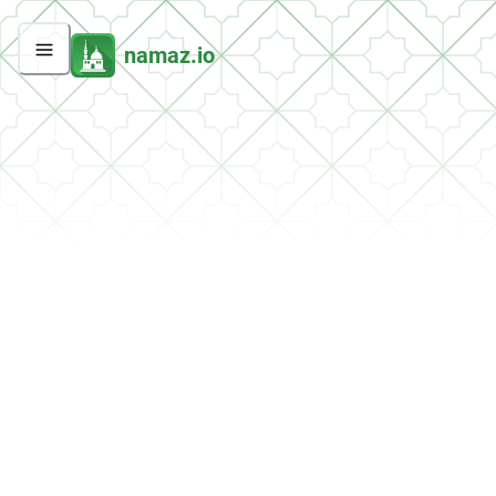
namaz.io