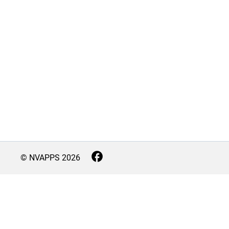
© NVAPPS
2026