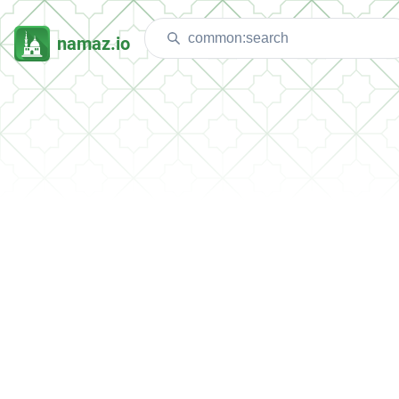
namaz.io