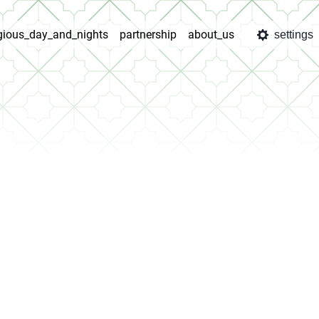
igious_day_and_nights
partnership
about_us
settings