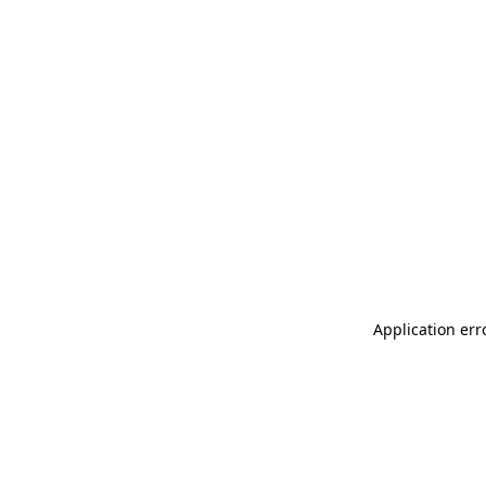
Application err