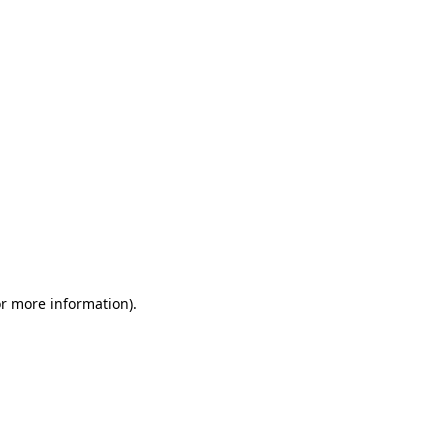
or more information)
.