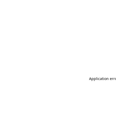
Application err