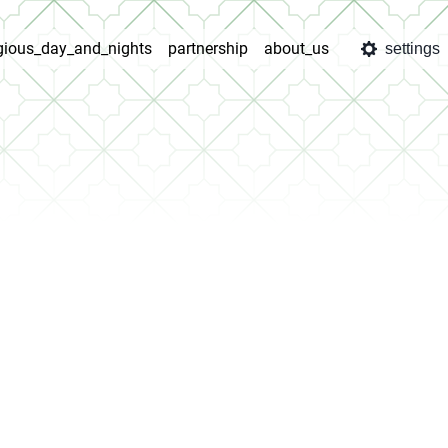
igious_day_and_nights
partnership
about_us
settings