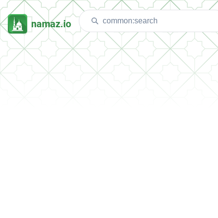
namaz.io