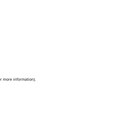
or more information)
.