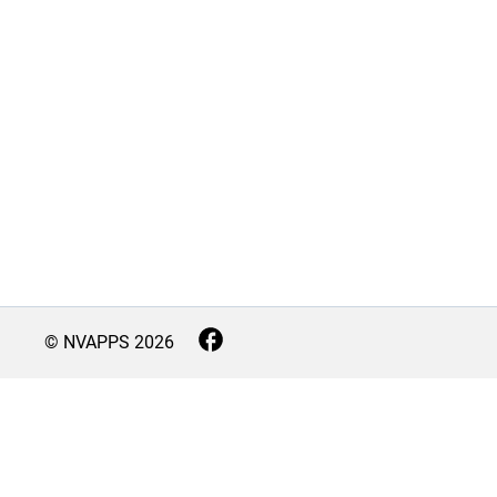
© NVAPPS
2026