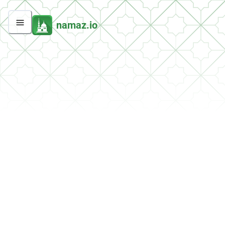
namaz.io