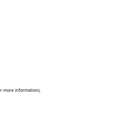
or more information)
.