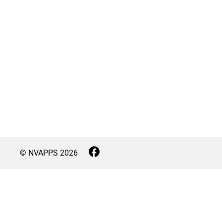
© NVAPPS
2026