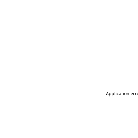
Application err