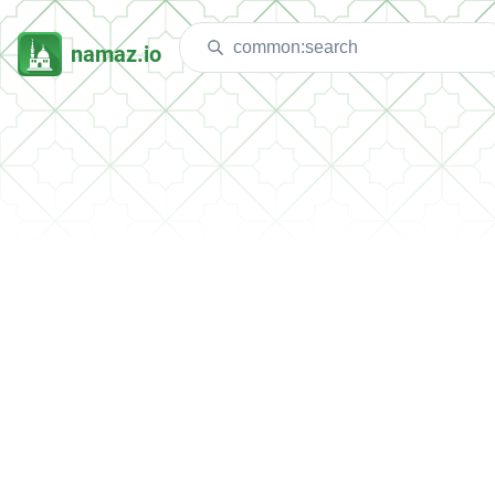
namaz.io