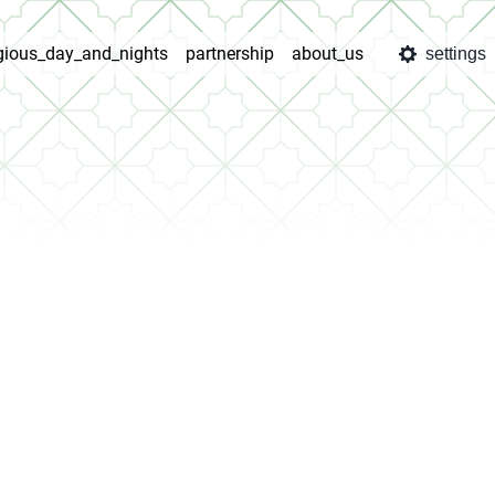
igious_day_and_nights
partnership
about_us
settings