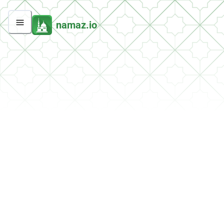
namaz.io