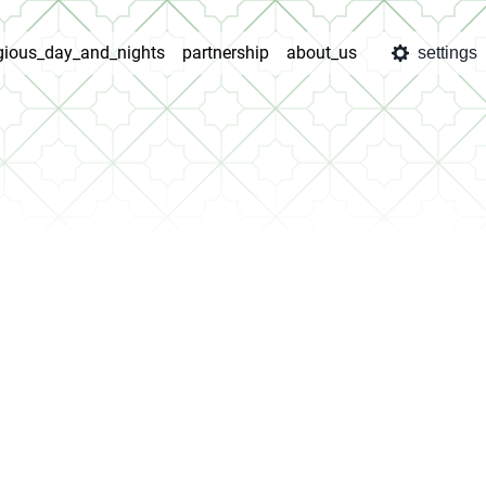
igious_day_and_nights
partnership
about_us
settings