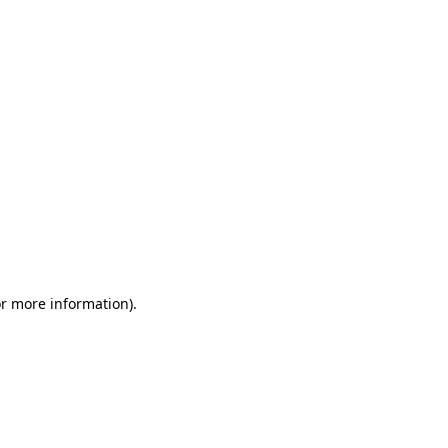
or more information)
.