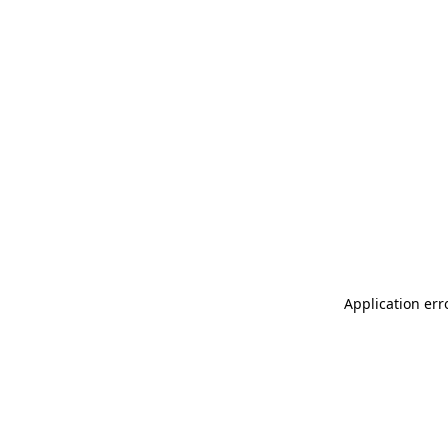
Application err