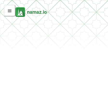
namaz.io