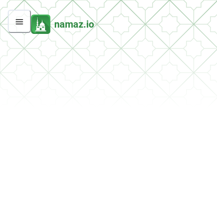
namaz.io