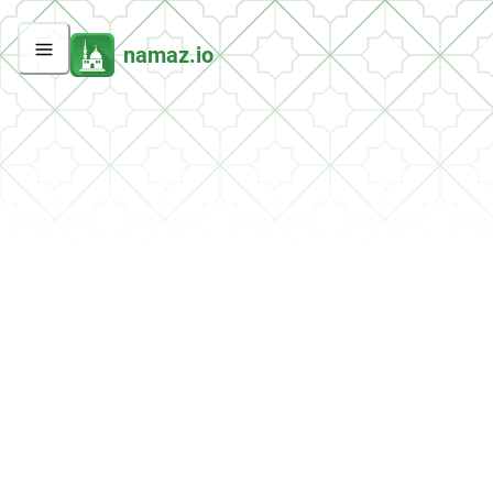
namaz.io