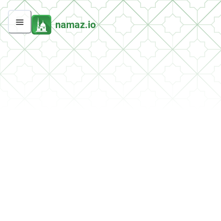
namaz.io