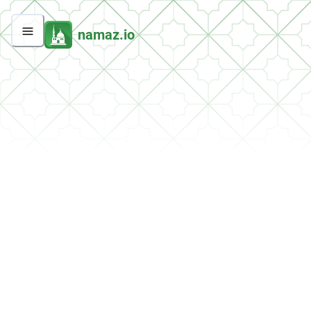
namaz.io