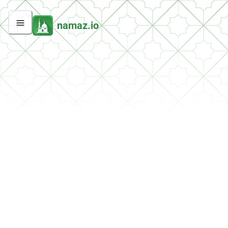
namaz.io