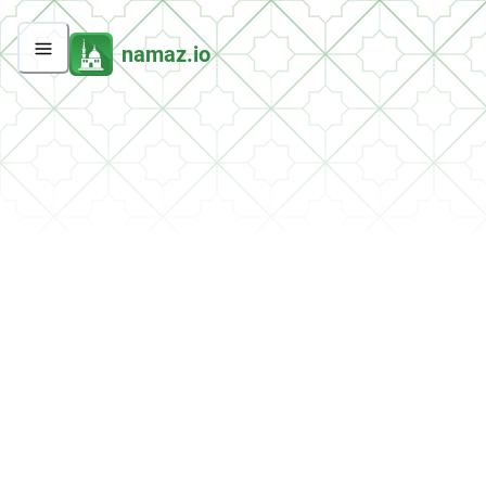
namaz.io