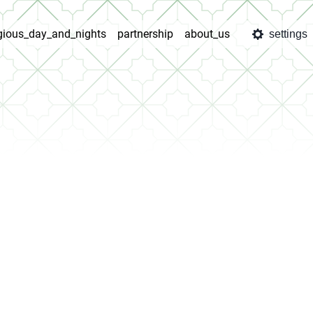
igious_day_and_nights
partnership
about_us
settings