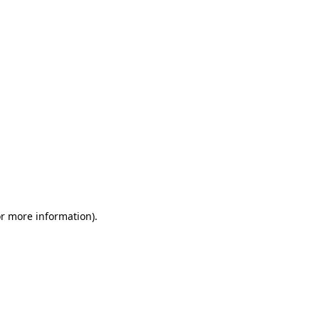
or more information)
.