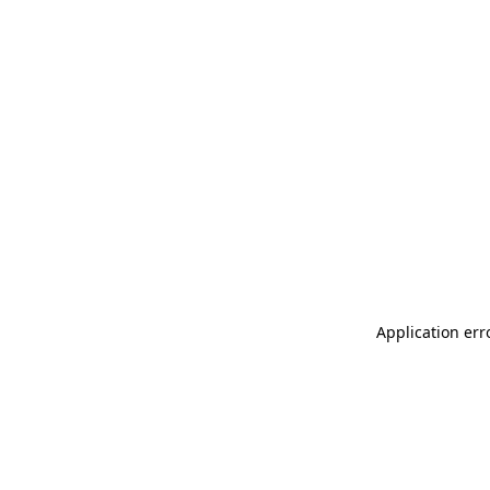
Application err