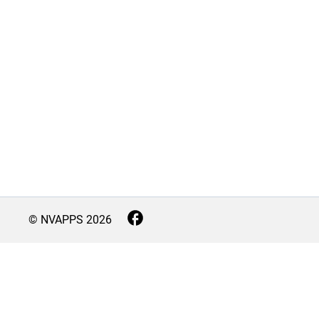
© NVAPPS
2026