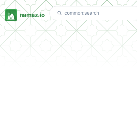
namaz.io