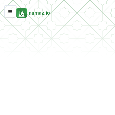
namaz.io