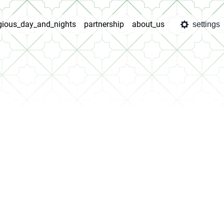
igious_day_and_nights
partnership
about_us
settings