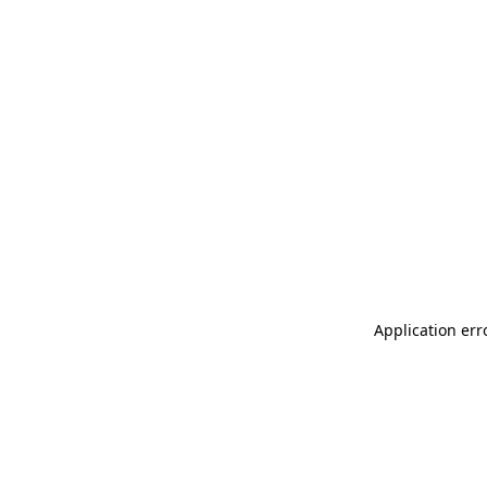
Application err