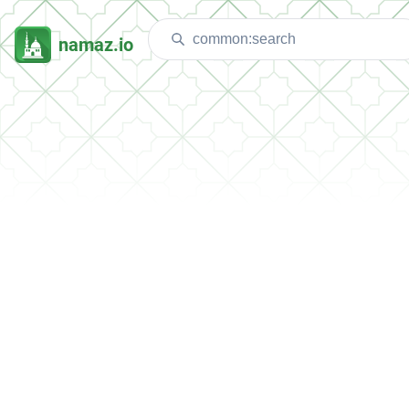
namaz.io