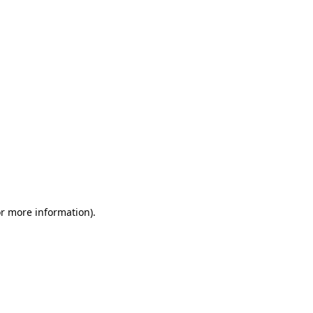
or more information)
.