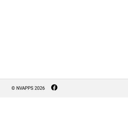
© NVAPPS
2026