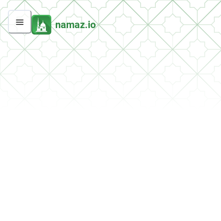
namaz.io