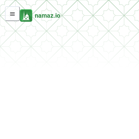
namaz.io