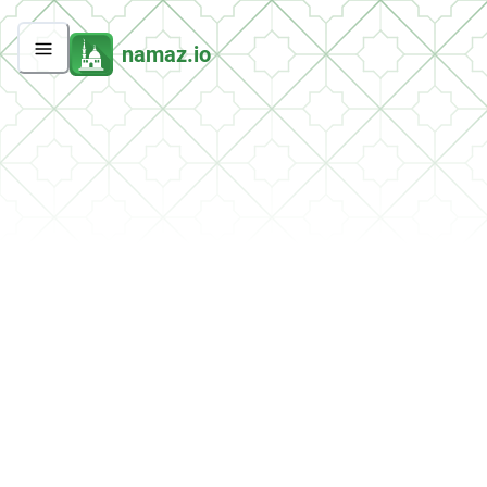
namaz.io