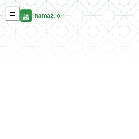
namaz.io