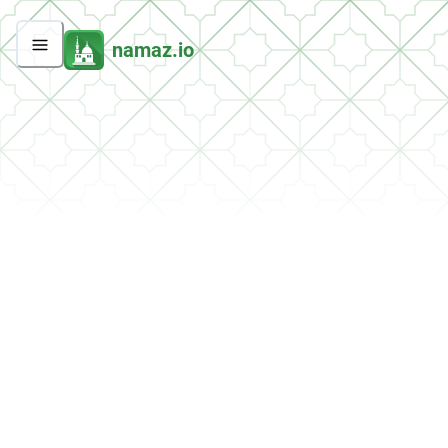
namaz.io