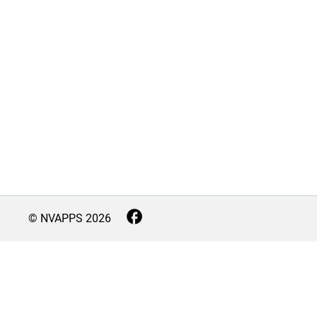
© NVAPPS
2026