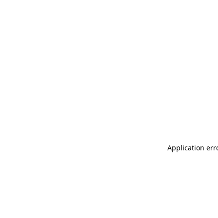
Application err