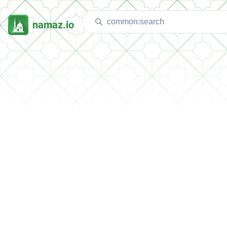
namaz.io