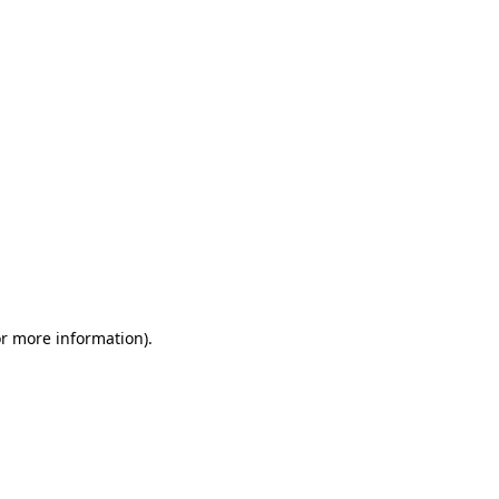
or more information)
.