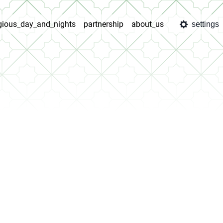
igious_day_and_nights
partnership
about_us
settings