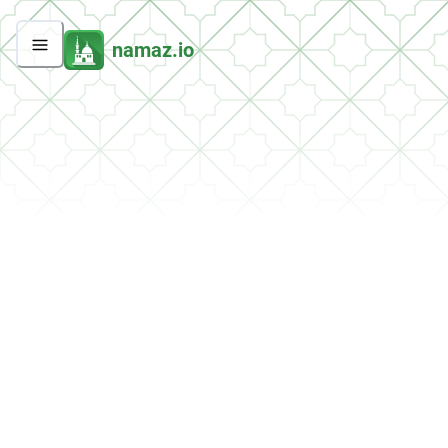
namaz.io