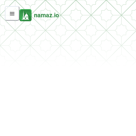
namaz.io