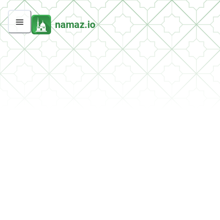
namaz.io