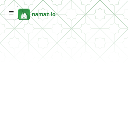
namaz.io