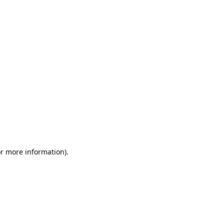
or more information)
.