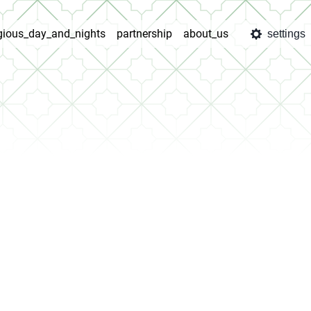
igious_day_and_nights
partnership
about_us
settings