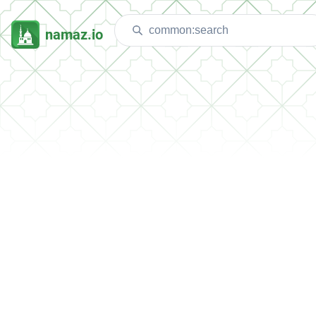
namaz.io