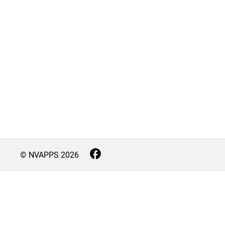
© NVAPPS
2026