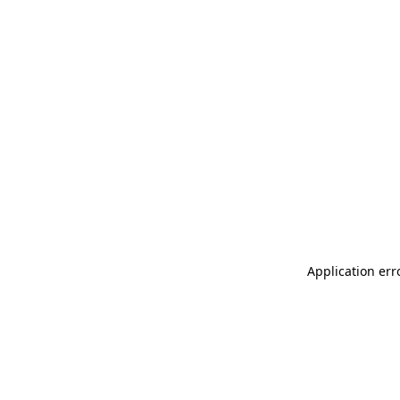
Application err