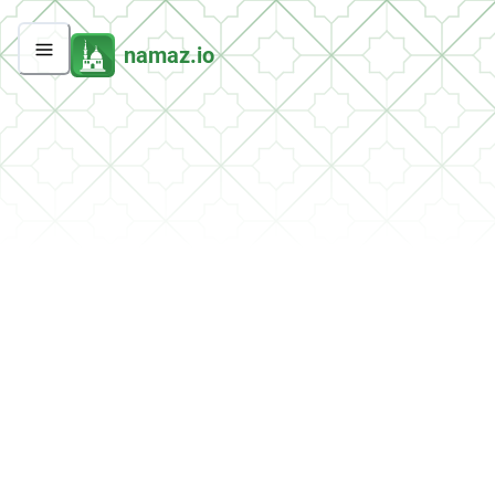
namaz.io