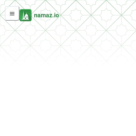
namaz.io