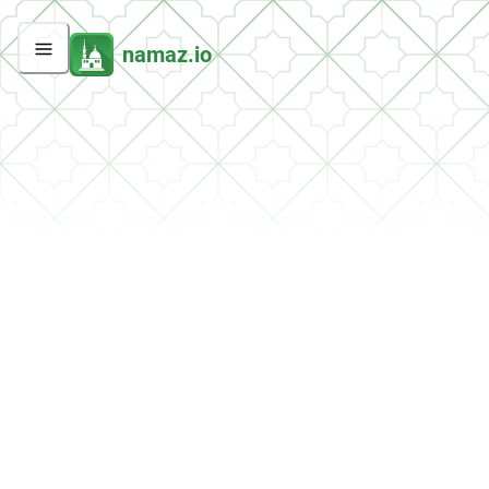
namaz.io