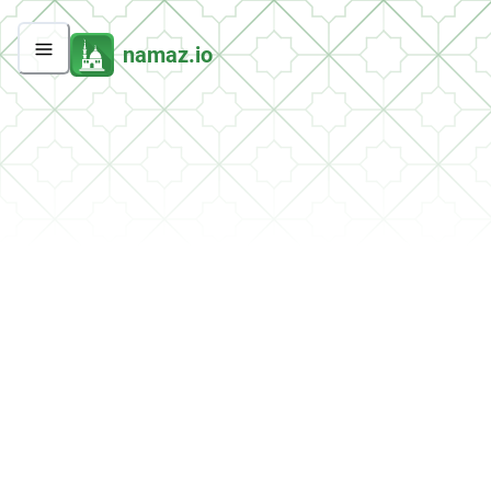
namaz.io