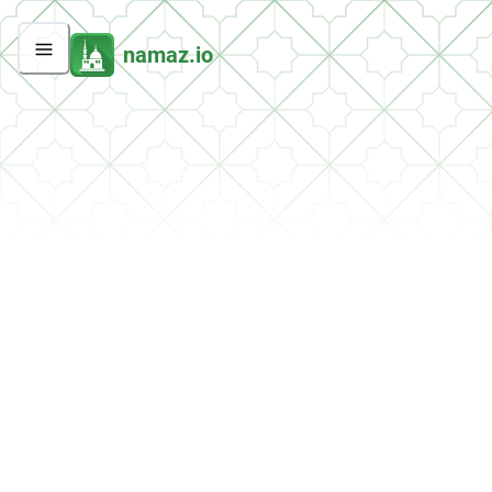
namaz.io