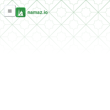
namaz.io