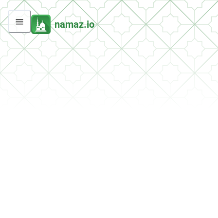
namaz.io