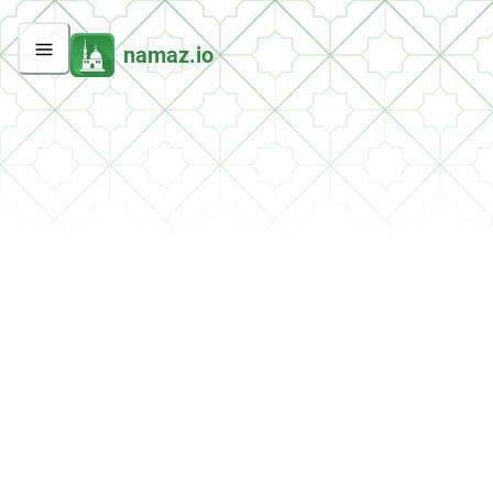
namaz.io