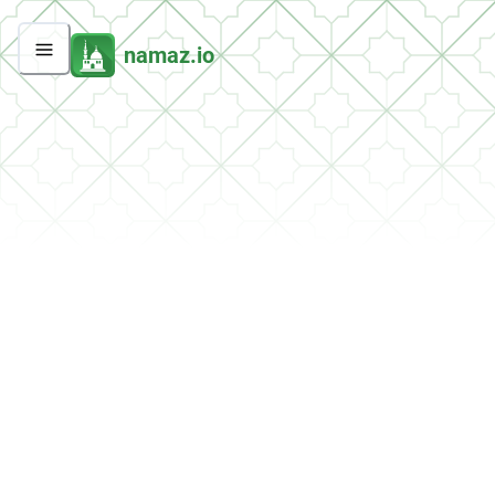
namaz.io