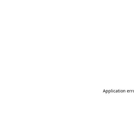
Application err