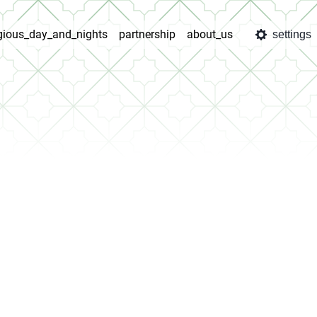
igious_day_and_nights
partnership
about_us
settings