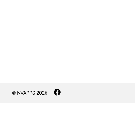
© NVAPPS
2026