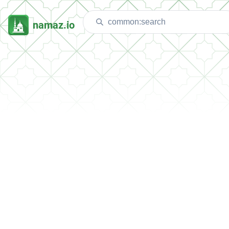
namaz.io