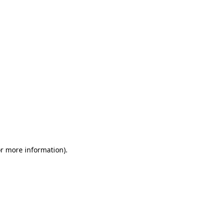
or more information)
.