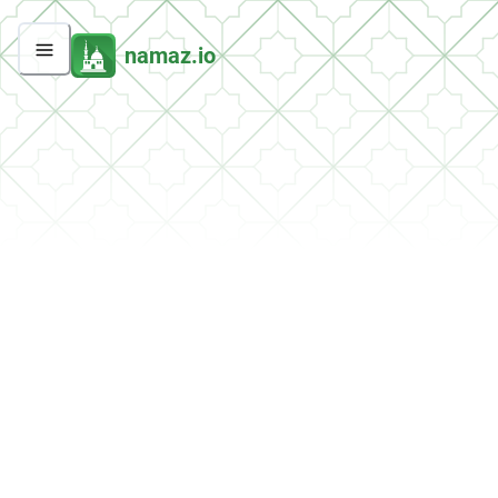
namaz.io