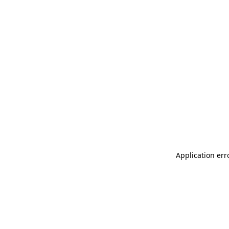
Application err