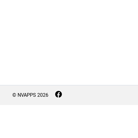
© NVAPPS
2026