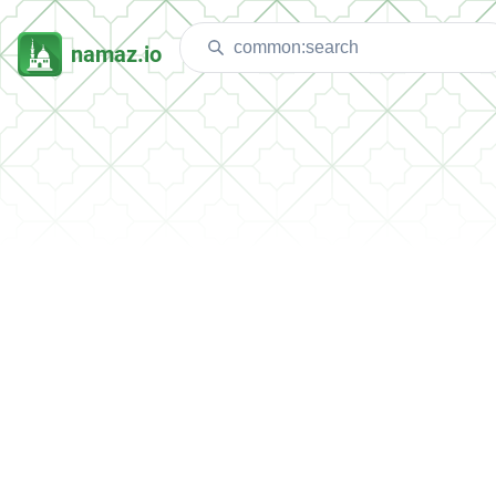
namaz.io