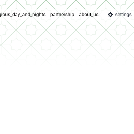
igious_day_and_nights
partnership
about_us
settings