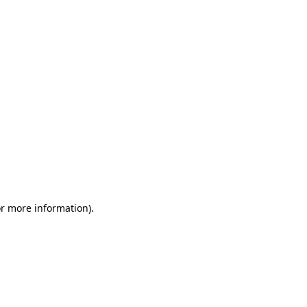
or more information)
.