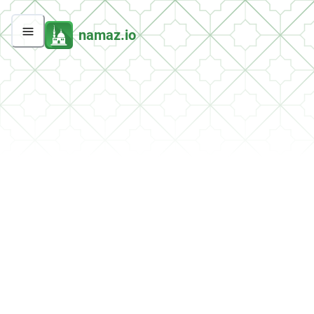
namaz.io