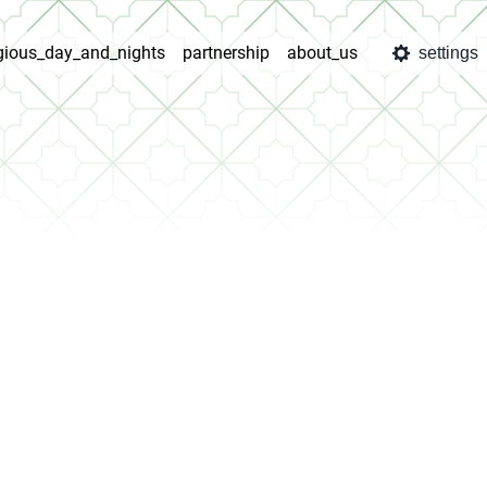
igious_day_and_nights
partnership
about_us
settings