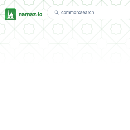
namaz.io