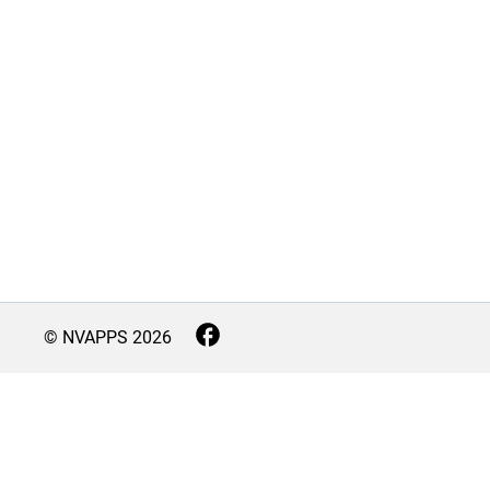
© NVAPPS
2026