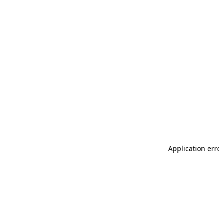
Application err