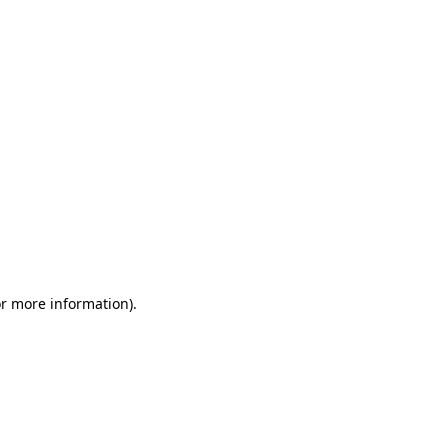
or more information)
.