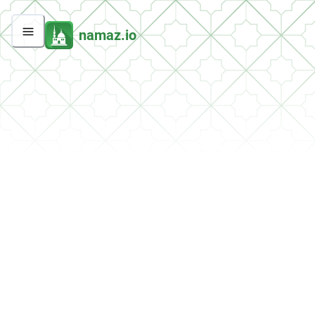
namaz.io