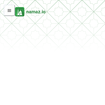
namaz.io