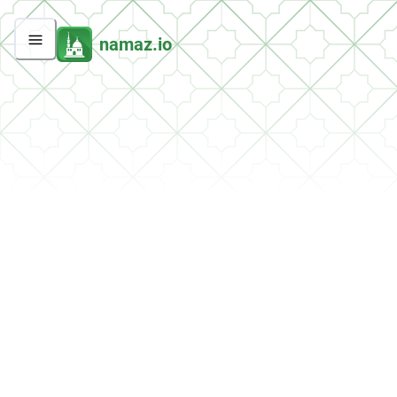
namaz.io