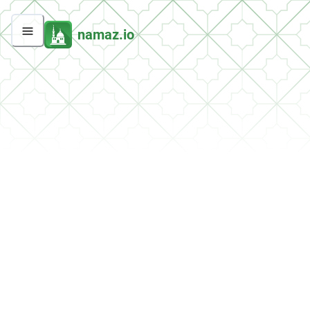
namaz.io