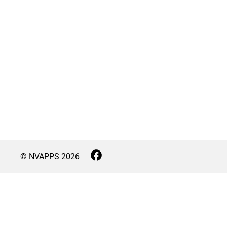
© NVAPPS
2026