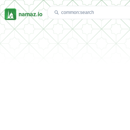
namaz.io