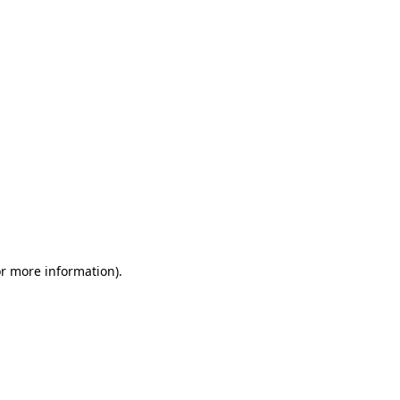
or more information)
.