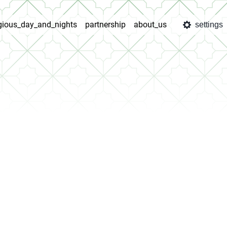
igious_day_and_nights
partnership
about_us
settings