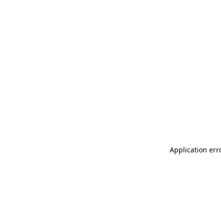
Application err