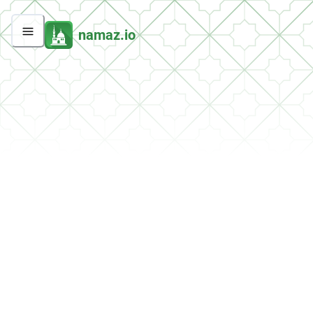
namaz.io